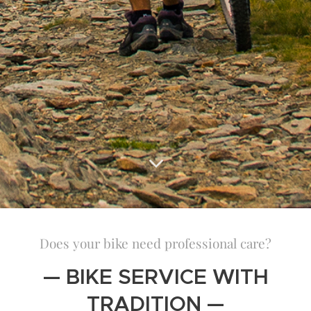
Does your bike need professional care?
— BIKE SERVICE WITH
TRADITION —