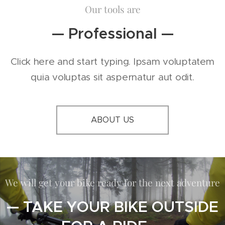
Our tools are
— Professional —
Click here and start typing. Ipsam voluptatem
quia voluptas sit aspernatur aut odit.
ABOUT US
We will get your bike ready for the next adventure
— TAKE YOUR BIKE OUTSIDE