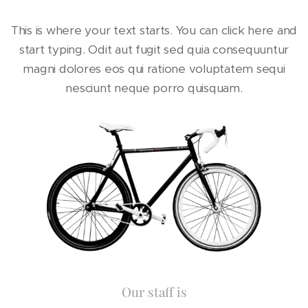
This is where your text starts. You can click here and
start typing. Odit aut fugit sed quia consequuntur
magni dolores eos qui ratione voluptatem sequi
nesciunt neque porro quisquam.
Our staff is