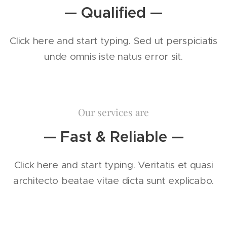
— Qualified —
Click here and start typing. Sed ut perspiciatis
unde omnis iste natus error sit.
Our services are
— Fast & Reliable —
Click here and start typing. Veritatis et quasi
architecto beatae vitae dicta sunt explicabo.