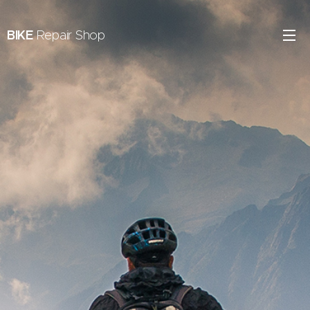
BIKE
Repair Shop